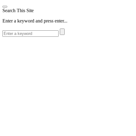
Search This Site
Enter a keyword and press enter...