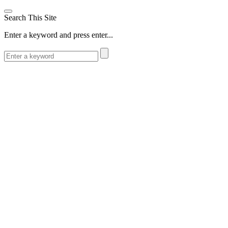
Search This Site
Enter a keyword and press enter...