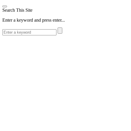
Search This Site
Enter a keyword and press enter...