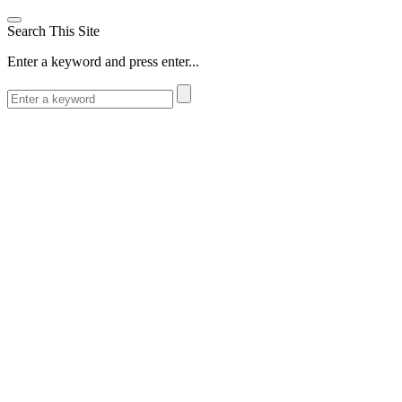
Search This Site
Enter a keyword and press enter...