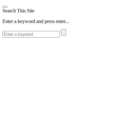
Search This Site
Enter a keyword and press enter...