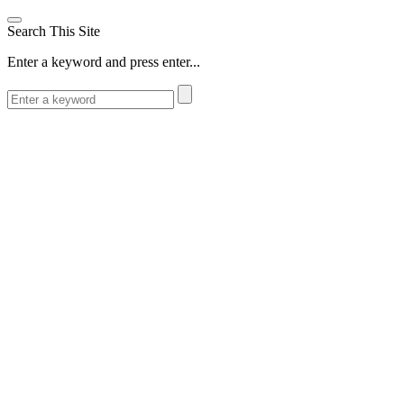
Search This Site
Enter a keyword and press enter...