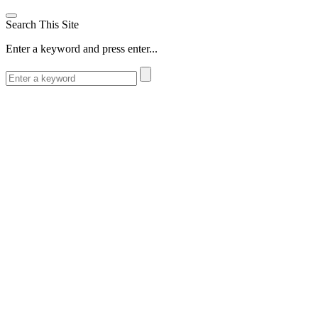
Search This Site
Enter a keyword and press enter...