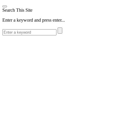
Search This Site
Enter a keyword and press enter...