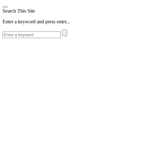
Search This Site
Enter a keyword and press enter...