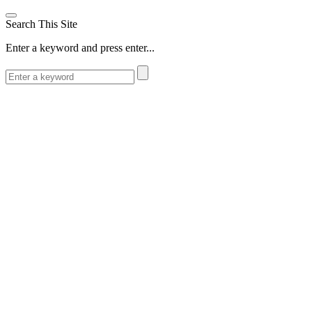
Search This Site
Enter a keyword and press enter...