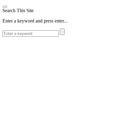
Search This Site
Enter a keyword and press enter...