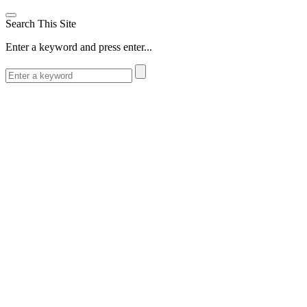
Search This Site
Enter a keyword and press enter...