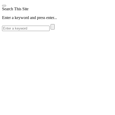
Search This Site
Enter a keyword and press enter...