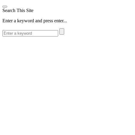
Search This Site
Enter a keyword and press enter...