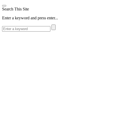
Search This Site
Enter a keyword and press enter...