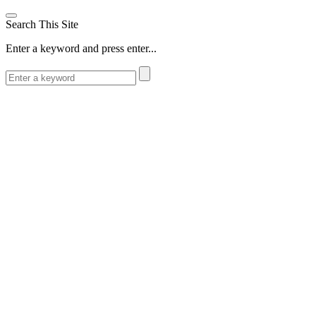
Search This Site
Enter a keyword and press enter...