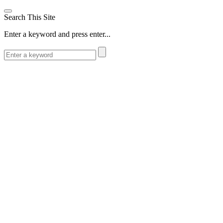
Search This Site
Enter a keyword and press enter...