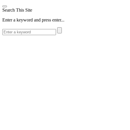
Search This Site
Enter a keyword and press enter...