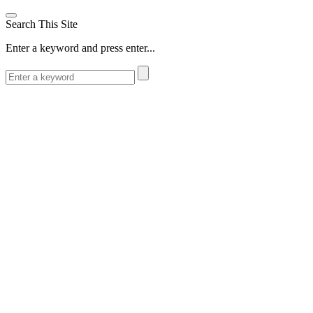
Search This Site
Enter a keyword and press enter...