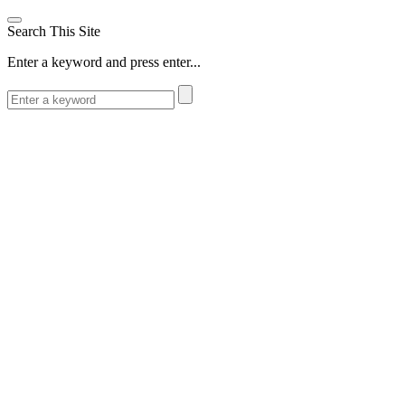
Search This Site
Enter a keyword and press enter...