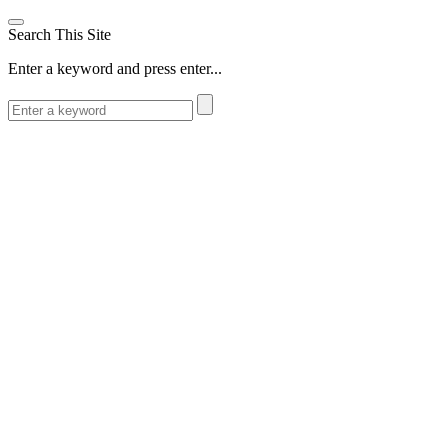
Search This Site
Enter a keyword and press enter...