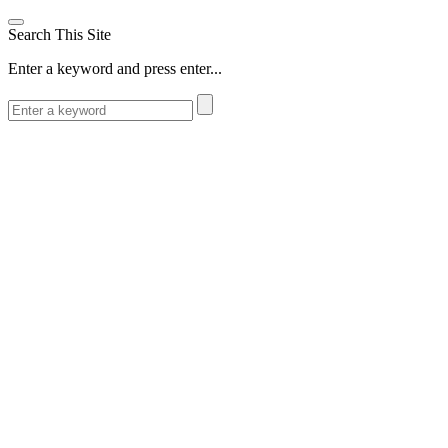
Search This Site
Enter a keyword and press enter...