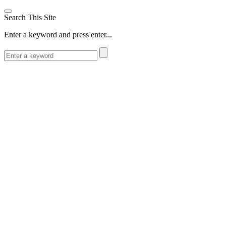
Search This Site
Enter a keyword and press enter...