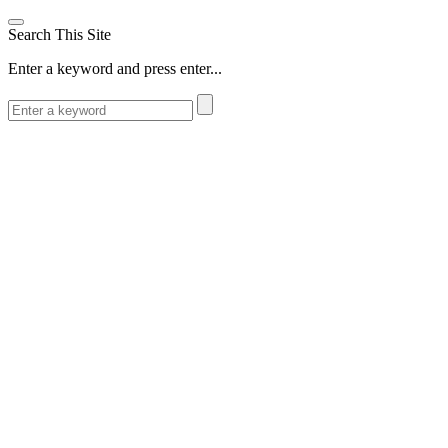
Search This Site
Enter a keyword and press enter...