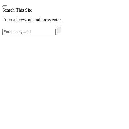
Search This Site
Enter a keyword and press enter...