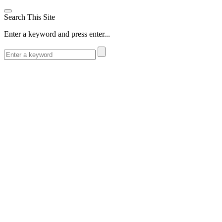
Search This Site
Enter a keyword and press enter...