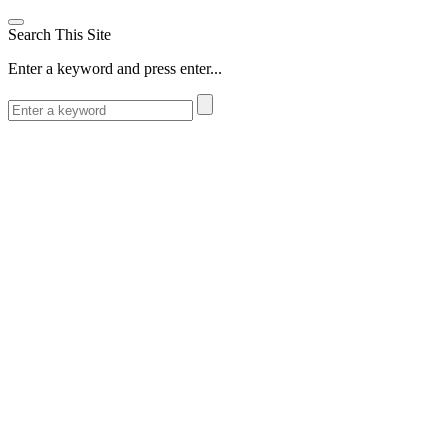
Search This Site
Enter a keyword and press enter...