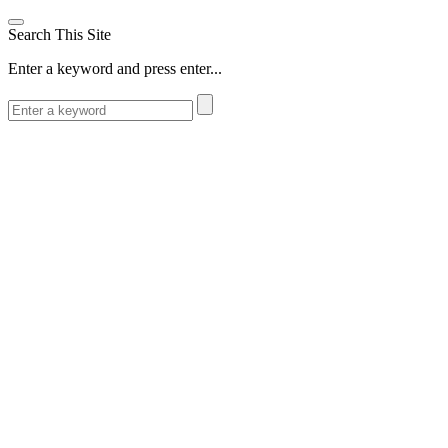
Search This Site
Enter a keyword and press enter...