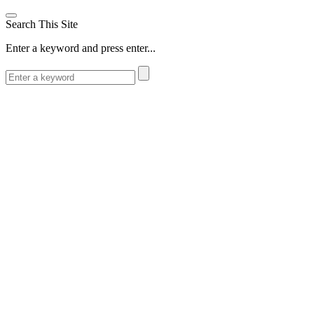
Search This Site
Enter a keyword and press enter...