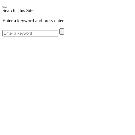
Search This Site
Enter a keyword and press enter...