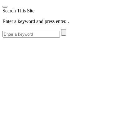
Search This Site
Enter a keyword and press enter...