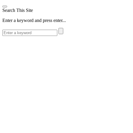
Search This Site
Enter a keyword and press enter...