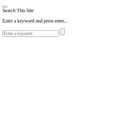
Search This Site
Enter a keyword and press enter...