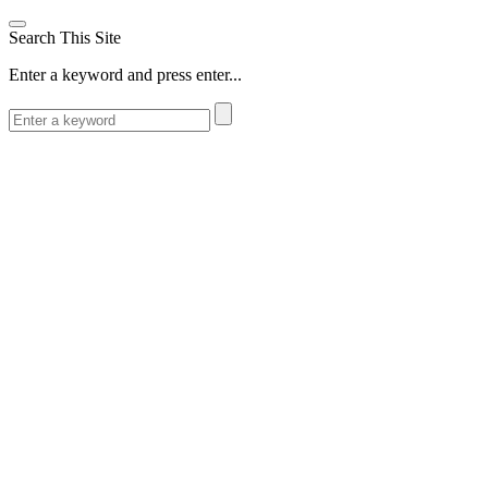
Search This Site
Enter a keyword and press enter...