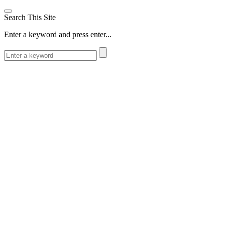
Search This Site
Enter a keyword and press enter...