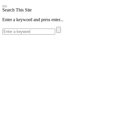
Search This Site
Enter a keyword and press enter...