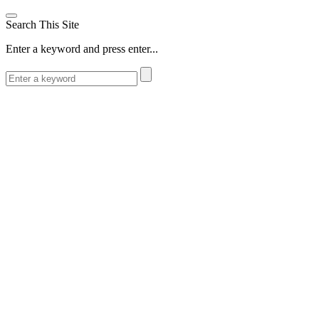
Search This Site
Enter a keyword and press enter...