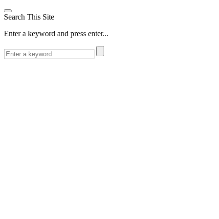
Search This Site
Enter a keyword and press enter...