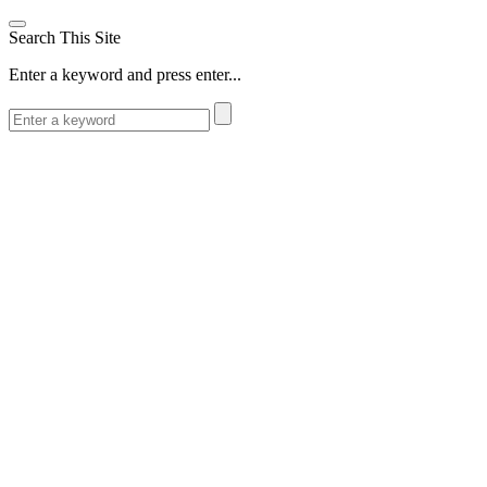
Search This Site
Enter a keyword and press enter...