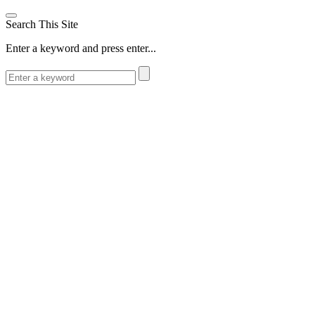
Search This Site
Enter a keyword and press enter...