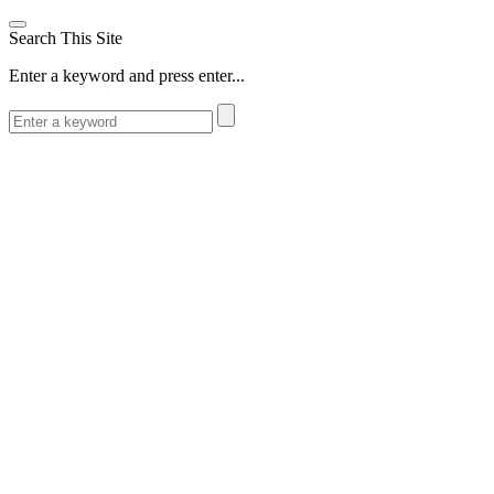
Search This Site
Enter a keyword and press enter...