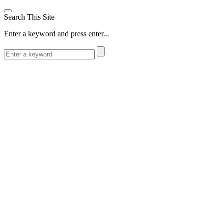
Search This Site
Enter a keyword and press enter...