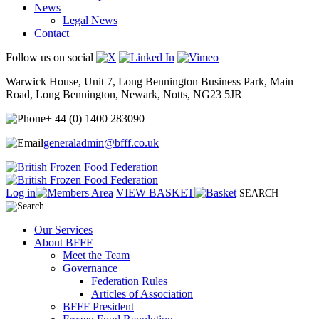
News
Legal News
Contact
Follow us on social
Warwick House, Unit 7, Long Bennington Business Park, Main
Road, Long Bennington, Newark, Notts, NG23 5JR
+ 44 (0) 1400 283090
generaladmin@bfff.co.uk
Log in
VIEW BASKET
SEARCH
Our Services
About BFFF
Meet the Team
Governance
Federation Rules
Articles of Association
BFFF President