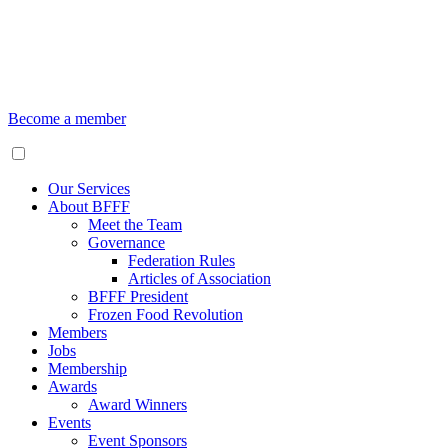
Become a member
Our Services
About BFFF
Meet the Team
Governance
Federation Rules
Articles of Association
BFFF President
Frozen Food Revolution
Members
Jobs
Membership
Awards
Award Winners
Events
Event Sponsors