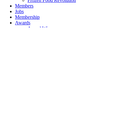
Frozen Food Revolution
Members
Jobs
Membership
Awards
Award Winners
Events
Event Sponsors
News
Legal News
Contact
Our Services
About BFFF
Meet the Team
Governance
Federation Rules
Articles of Association
BFFF President
Frozen Food Revolution
Members
Jobs
Membership
Awards
Award Winners