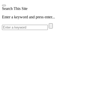
Search This Site
Enter a keyword and press enter...