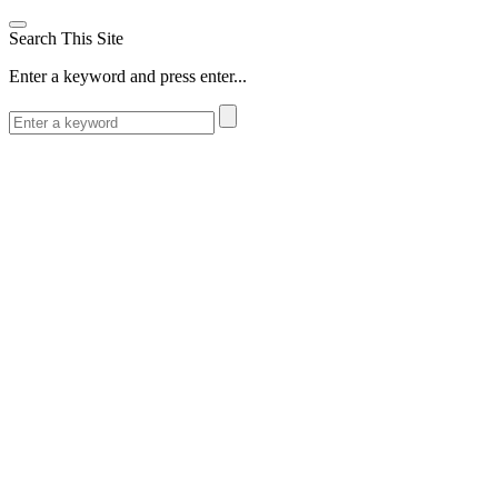
Search This Site
Enter a keyword and press enter...