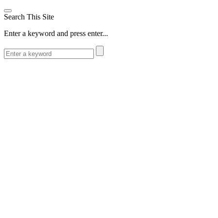
Search This Site
Enter a keyword and press enter...