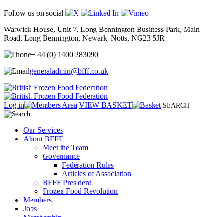
Follow us on social
Warwick House, Unit 7, Long Bennington Business Park, Main
Road, Long Bennington, Newark, Notts, NG23 5JR
+ 44 (0) 1400 283090
generaladmin@bfff.co.uk
Log in
VIEW BASKET
SEARCH
Our Services
About BFFF
Meet the Team
Governance
Federation Rules
Articles of Association
BFFF President
Frozen Food Revolution
Members
Jobs