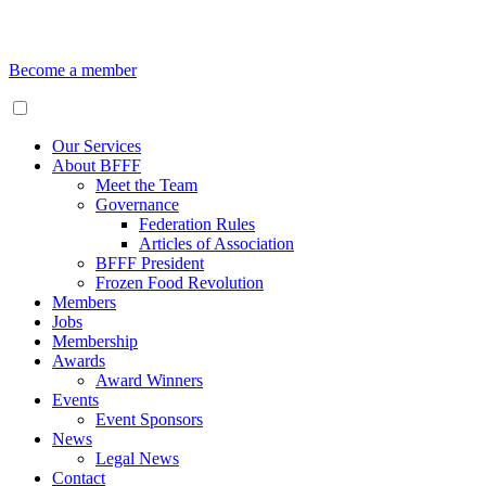
Become a member
Our Services
About BFFF
Meet the Team
Governance
Federation Rules
Articles of Association
BFFF President
Frozen Food Revolution
Members
Jobs
Membership
Awards
Award Winners
Events
Event Sponsors
News
Legal News
Contact