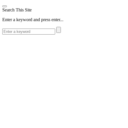
Search This Site
Enter a keyword and press enter...