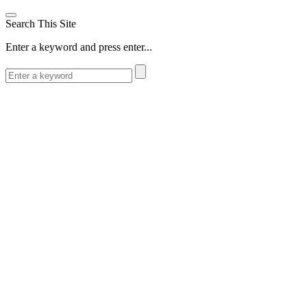
Search This Site
Enter a keyword and press enter...