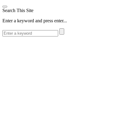
Search This Site
Enter a keyword and press enter...